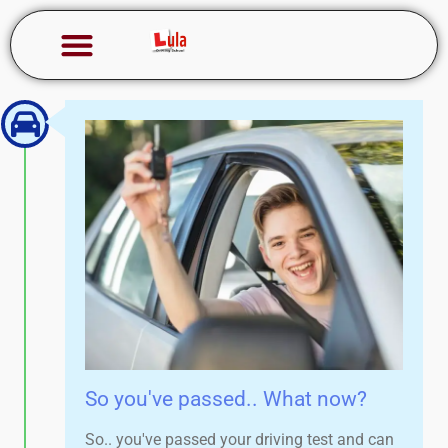
So you've passed.. What now?
So.. you've passed your driving test and can