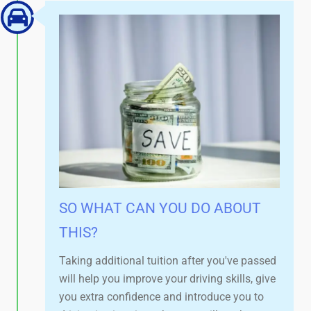
SO WHAT CAN YOU DO ABOUT
THIS?
Taking additional tuition after you've passed
will help you improve your driving skills, give
you extra confidence and introduce you to