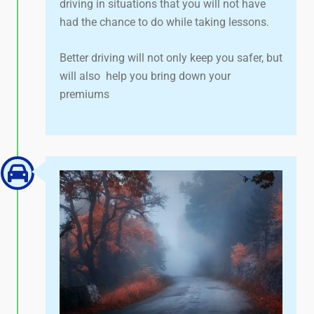
driving in situations that you will not have
had the chance to do while taking lessons.
Better driving will not only keep you safer, but
will also help you bring down your
premiums