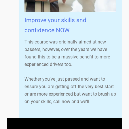
Improve your skills and
confidence NOW
This course was originally aimed at new
passers, however, over the years we have
found this to be a massive benefit to more
experienced drivers too.
Whether you've just passed and want to
ensure you are getting off the very best start
or are more experienced but want to brush up
on your skills, call now and we'll