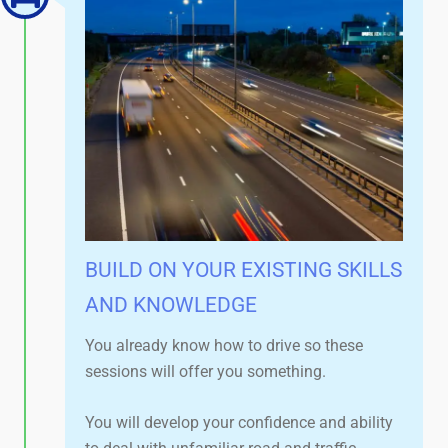
BUILD ON YOUR EXISTING SKILLS
AND KNOWLEDGE​
You already know how to drive so these
sessions will offer you something.
You will develop your confidence and ability