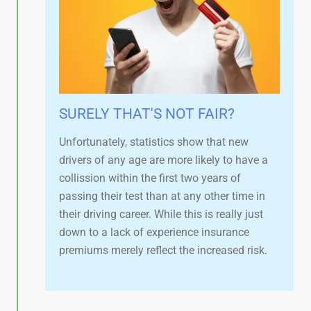
SURELY THAT'S NOT FAIR?​
Unfortunately, statistics show that new
drivers of any age are more likely to have a
collission within the first two years of
passing their test than at any other time in
their driving career. While this is really just
down to a lack of experience insurance
premiums merely reflect the increased risk.