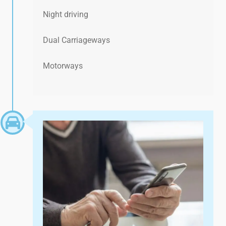
Night driving
Dual Carriageways
Motorways