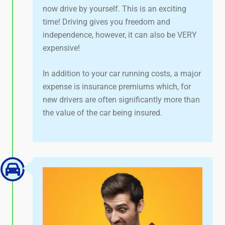
now drive by yourself. This is an exciting
time! Driving gives you freedom and
independence, however, it can also be VERY
expensive!
In addition to your car running costs, a major
expense is insurance premiums which, for
new drivers are often significantly more than
the value of the car being insured.