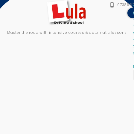
073898
Master the road with intensive courses & automatic lessons