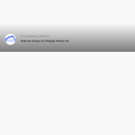
© Lula Driving School
Website design by Melgab Media Ltd