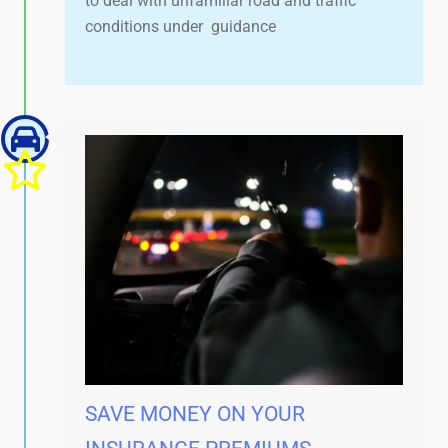
to deal with unfamiliar road and traffic
conditions under guidance
SAVE MONEY ON YOUR