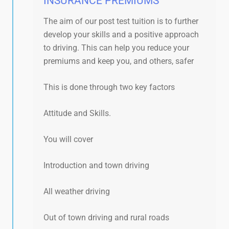
INSURANCE PREMIUMS​
The aim of our post test tuition is to further
develop your skills and a positive approach
to driving. This can help you reduce your
premiums and keep you, and others, safer
This is done through two key factors
Attitude and Skills.
You will cover
Introduction and town driving
All weather driving
Out of town driving and rural roads