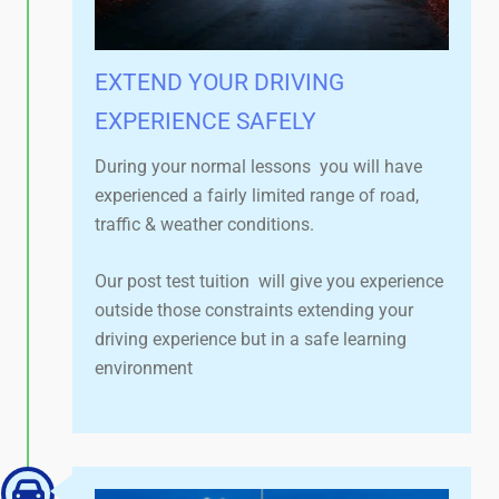
EXTEND YOUR DRIVING
EXPERIENCE SAFELY​
During your normal lessons you will have
experienced a fairly limited range of road,
traffic & weather conditions.
Our post test tuition will give you experience
outside those constraints extending your
driving experience but in a safe learning
environment