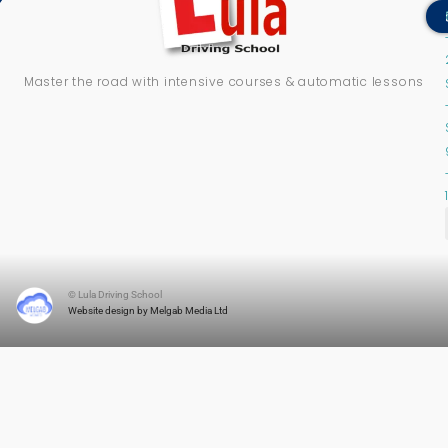
Master the road with intensive courses & automatic lessons
© Lula Driving School
Website design by Melgab Media Ltd