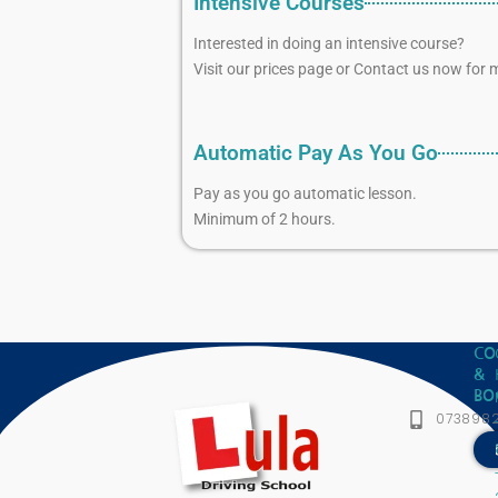
Intensive Courses
Interested in doing an intensive course?
Visit our prices page or Contact us now for m
Automatic Pay As You Go
Pay as you go automatic lesson.
Minimum of 2 hours.
CO
&
BO
073898