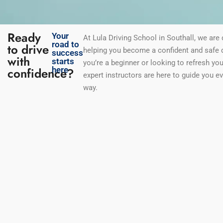
Ready
Your
At Lula Driving School in Southall
, we are
road to
to drive
helping you become a confident and safe d
success
with
starts
you’re a beginner or looking to refresh your
confidence?
here
expert instructors are here to guide you ev
way.