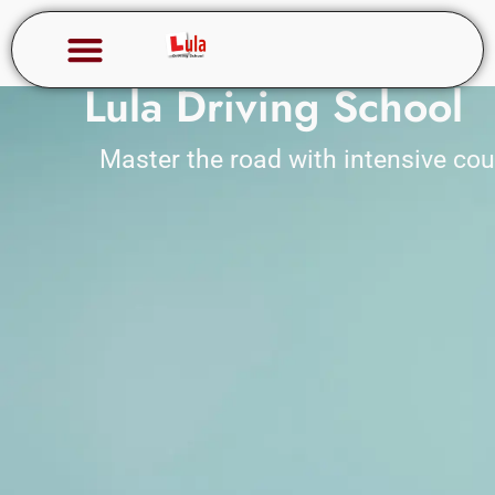
Lula Driving School
Master the road with intensive co