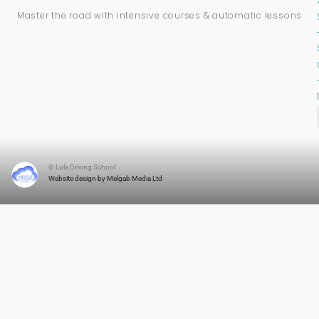
Master the road with intensive courses & automatic lessons
© Lula Driving School
Website design by Melgab Media Ltd